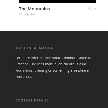
The Mountains
28
30 maart 2014
MORE INFORMATION
For more information about ‘Communication in
Practice. The vet’s manual on clienthusiasm’,
workshops, training or something else please
contact us
.
CONTACT DETAILS