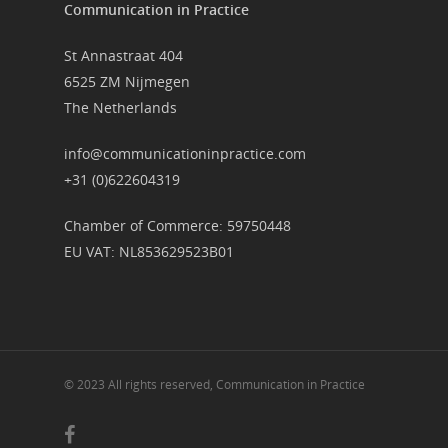
Communication in Practice
St Annastraat 404
6525 ZM Nijmegen
The Netherlands
info@communicationinpractice.com
+31 (0)622604319
Chamber of Commerce: 59750448
EU VAT: NL853629523B01
© 2023 All rights reserved, Communication in Practice