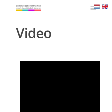
Video